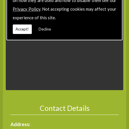
on how they are used and how to disable them see our
Privacy Policy
. Not accepting cookies may affect your
experience of this site.
Accept!
Decline
Contact Details
Address: