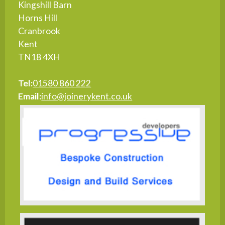
Kingshill Barn
Horns Hill
Cranbrook
Kent
TN18 4XH
Tel:
01580 860 222
Email:
info@joinerykent.co.uk