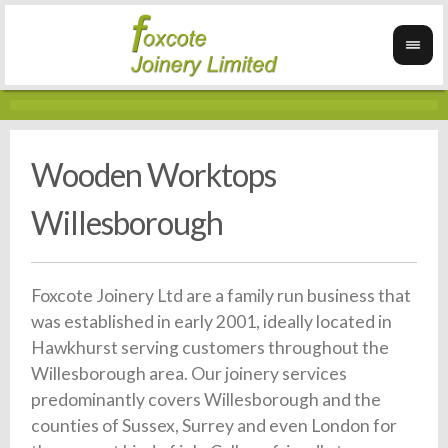
Wooden Worktops
Willesborough
Foxcote Joinery Ltd are a family run business that
was established in early 2001, ideally located in
Hawkhurst serving customers throughout the
Willesborough area. Our joinery services
predominantly covers Willesborough and the
counties of Sussex, Surrey and even London for