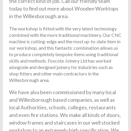
the correct kind of job. Call our friendly team
today to find out more about Wooden Worktops
in the Willesborough area.
The workshop is fitted with the very latest technology
combined with the more traditional machinery. Our CNC
machine is cutting-edge and the most up-to-date item in
our workshop, and this fantastic combination allows us
to produce completely bespoke items using traditional
skills and methods. Foxcote Joinery Ltd has worked
alongside and designed joinery for industries such as
shop fitters and other main contractors in the
Willesborough area.
We have also been commissioned by many local
and Willesborough based companies, as well as
local Authorities, schools, colleges, restaurants
and even fire stations. We make all kinds of doors,
window frames and staircases in our well stocked
workshop to an extremely high specification. We