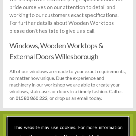
pride ourselves on our attention to detail and
working to our customers exact specifications.
For further details about Wooden Worktops
please don't hesitate to give us a call.
Windows, Wooden Worktops &
External Doors Willesborough
All of our windows are made to your exact requirements,
no matter how unique. Due the experience and
machinery in our workshop we are able to create your
windows, staircases or doors in a timely fashion. Call us
on
01580 860 222,
or drop us an email today.
This website may use cookies. For more information