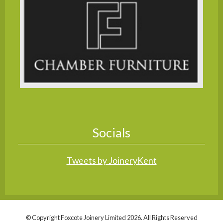
Socials
Tweets by JoineryKent
© Copyright Foxcote Joinery Limited 2026. All Rights Reserved