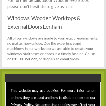
For further details about Wooden Worktops
please don't hesitate to give us a call.
Windows, Wooden Worktops &
External Doors Lenham
All of our windows are made to your exact requirements,
no matter how unique. Due the experience and
machinery in our workshop we are able to create your
windows, staircases or doors in a timely fashion. Call us
on
01580 860 222,
or drop us an email today.
This website may use cookies. For more information
on how they are used and how to disable them see our
Privacy Policy
. Not accepting cookies may affect your