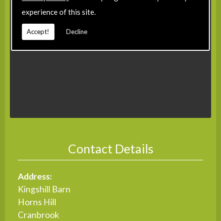
experience of this site.
Accept!
Decline
Contact Details
Address:
Kingshill Barn
Horns Hill
Cranbrook