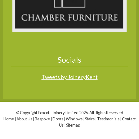
Socials
Tweets by JoineryKent
© Copyright Foxcote Joinery Limited 2026. All Rights Reserved
Home
|
About Us
|
Bespoke
|
Doors
|
Windows
|
Stairs
|
Testimonials
|
Contact
Us
|
Sitemap