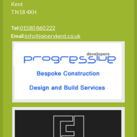
Kent
TN18 4XH
Tel:
01580 860 222
Email:
info@joinerykent.co.uk