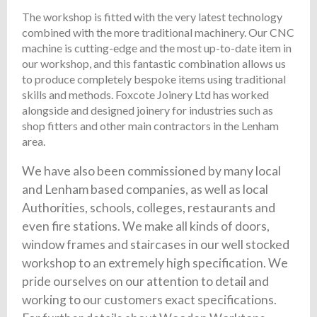
The workshop is fitted with the very latest technology
combined with the more traditional machinery. Our CNC
machine is cutting-edge and the most up-to-date item in
our workshop, and this fantastic combination allows us
to produce completely bespoke items using traditional
skills and methods. Foxcote Joinery Ltd has worked
alongside and designed joinery for industries such as
shop fitters and other main contractors in the Lenham
area.
We have also been commissioned by many local
and Lenham based companies, as well as local
Authorities, schools, colleges, restaurants and
even fire stations. We make all kinds of doors,
window frames and staircases in our well stocked
workshop to an extremely high specification. We
pride ourselves on our attention to detail and
working to our customers exact specifications.