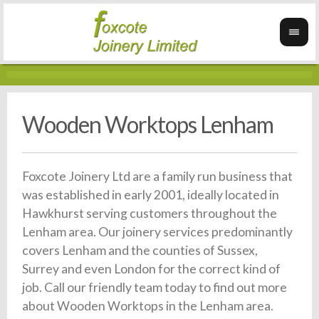
Wooden Worktops Lenham
Foxcote Joinery Ltd are a family run business that
was established in early 2001, ideally located in
Hawkhurst serving customers throughout the
Lenham area. Our joinery services predominantly
covers Lenham and the counties of Sussex,
Surrey and even London for the correct kind of
job. Call our friendly team today to find out more
about Wooden Worktops in the Lenham area.