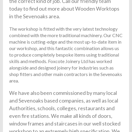
the correct kind of job. Call our friendly team
today to find out more about Wooden Worktops
in the Sevenoaks area.
The workshop is fitted with the very latest technology
combined with the more traditional machinery. Our CNC
machine is cutting-edge and the most up-to-date item in
our workshop, and this fantastic combination allows us
to produce completely bespoke items using traditional
skills and methods. Foxcote Joinery Ltd has worked
alongside and designed joinery for industries such as
shop fitters and other main contractors in the Sevenoaks
area.
We have also been commissioned by many local
and Sevenoaks based companies, as well as local
Authorities, schools, colleges, restaurants and
even fire stations. We make all kinds of doors,
window frames and staircases in our well stocked
workshop to an extremely high specification. We