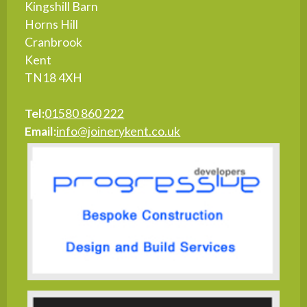
Kingshill Barn
Horns Hill
Cranbrook
Kent
TN18 4XH
Tel:
01580 860 222
Email:
info@joinerykent.co.uk