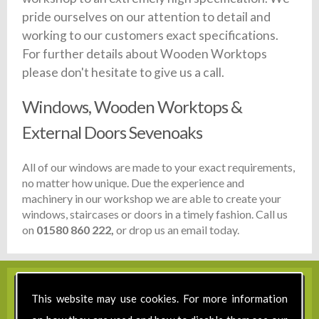
pride ourselves on our attention to detail and
working to our customers exact specifications.
For further details about Wooden Worktops
please don't hesitate to give us a call.
Windows, Wooden Worktops &
External Doors Sevenoaks
All of our windows are made to your exact requirements,
no matter how unique. Due the experience and
machinery in our workshop we are able to create your
windows, staircases or doors in a timely fashion. Call us
on
01580 860 222,
or drop us an email today.
This website may use cookies. For more information