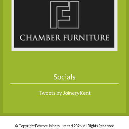
Socials
Tweets by JoineryKent
© Copyright Foxcote Joinery Limited 2026. All Rights Reserved