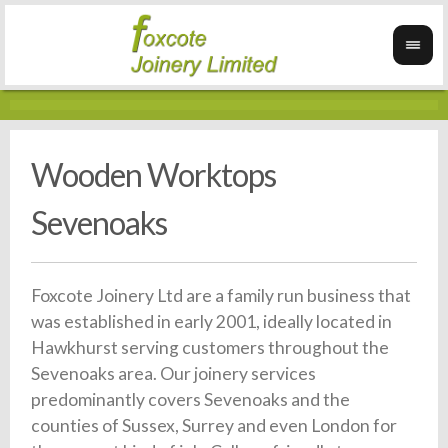
Wooden Worktops
Sevenoaks
Foxcote Joinery Ltd are a family run business that
was established in early 2001, ideally located in
Hawkhurst serving customers throughout the
Sevenoaks area. Our joinery services
predominantly covers Sevenoaks and the
counties of Sussex, Surrey and even London for