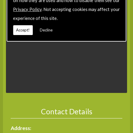
on how they are used and how to disable them see our
Privacy Policy
. Not accepting cookies may affect your
experience of this site.
Accept!
Decline
Contact Details
Address: