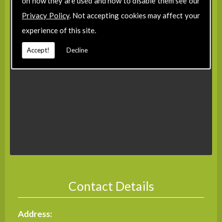
on how they are used and how to disable them see our
Privacy Policy
. Not accepting cookies may affect your
experience of this site.
Accept!
Decline
Contact Details
Address: