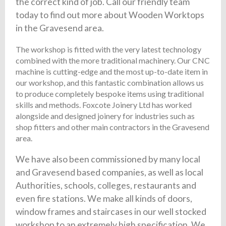
the correct kind of job. Call our friendly team
today to find out more about Wooden Worktops
in the Gravesend area.
The workshop is fitted with the very latest technology
combined with the more traditional machinery. Our CNC
machine is cutting-edge and the most up-to-date item in
our workshop, and this fantastic combination allows us
to produce completely bespoke items using traditional
skills and methods. Foxcote Joinery Ltd has worked
alongside and designed joinery for industries such as
shop fitters and other main contractors in the Gravesend
area.
We have also been commissioned by many local
and Gravesend based companies, as well as local
Authorities, schools, colleges, restaurants and
even fire stations. We make all kinds of doors,
window frames and staircases in our well stocked
workshop to an extremely high specification. We