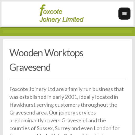
Wooden Worktops
Gravesend
Foxcote Joinery Ltd are a family run business that
was established in early 2001, ideally located in
Hawkhurst serving customers throughout the
Gravesend area. Our joinery services
predominantly covers Gravesend and the
counties of Sussex, Surrey and even London for