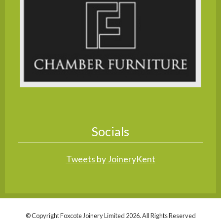
Socials
Tweets by JoineryKent
© Copyright Foxcote Joinery Limited 2026. All Rights Reserved