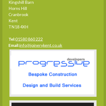
Kingshill Barn
Horns Hill
Cranbrook
Kent
TN18 4XH
Tel:
01580 860 222
Email:
info@joinerykent.co.uk