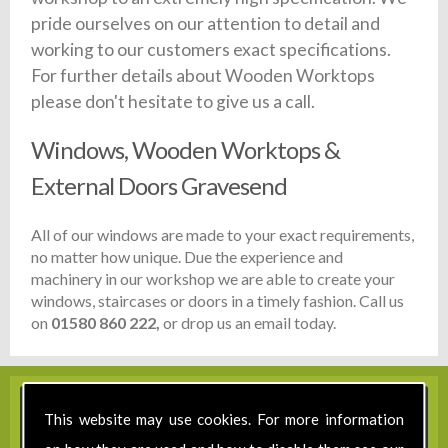
pride ourselves on our attention to detail and
working to our customers exact specifications.
For further details about Wooden Worktops
please don't hesitate to give us a call.
Windows, Wooden Worktops &
External Doors Gravesend
All of our windows are made to your exact requirements,
no matter how unique. Due the experience and
machinery in our workshop we are able to create your
windows, staircases or doors in a timely fashion. Call us
on
01580 860 222,
or drop us an email today.
This website may use cookies. For more information