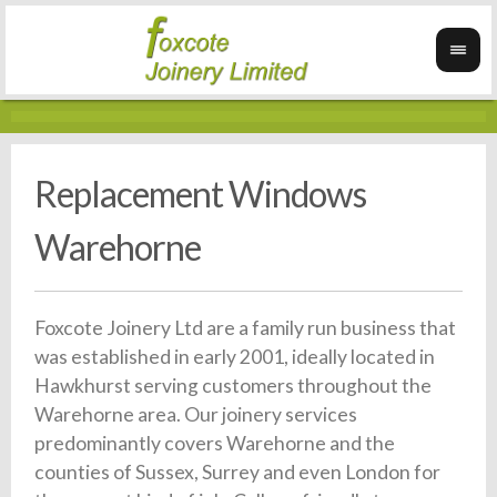
Replacement Windows
Warehorne
Foxcote Joinery Ltd are a family run business that
was established in early 2001, ideally located in
Hawkhurst serving customers throughout the
Warehorne area. Our joinery services
predominantly covers Warehorne and the
counties of Sussex, Surrey and even London for