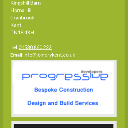
Kingshill Barn
Horns Hill
Cranbrook
Kent
TN18 4XH
Tel:
01580 860 222
Email:
info@joinerykent.co.uk