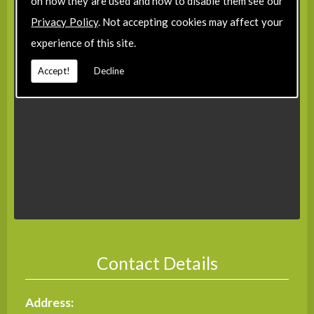
on how they are used and how to disable them see our
Privacy Policy
. Not accepting cookies may affect your
experience of this site.
Accept!
Decline
Contact Details
Address: