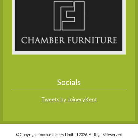
Socials
Tweets by JoineryKent
© Copyright Foxcote Joinery Limited 2026. All Rights Reserved