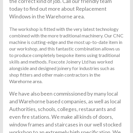
the correct kind of job. Call our friendly team
today to find out more about Replacement
Windows in the Warehorne area.
The workshop is fitted with the very latest technology
combined with the more traditional machinery. Our CNC
machine is cutting-edge and the most up-to-date item in
our workshop, and this fantastic combination allows us
to produce completely bespoke items using traditional
skills and methods. Foxcote Joinery Ltd has worked
alongside and designed joinery for industries such as
shop fitters and other main contractors in the
Warehorne area.
We have also been commissioned by many local
and Warehorne based companies, as well as local
Authorities, schools, colleges, restaurants and
even fire stations. We make all kinds of doors,
window frames and staircases in our well stocked
workshop to an extremely high specification. We