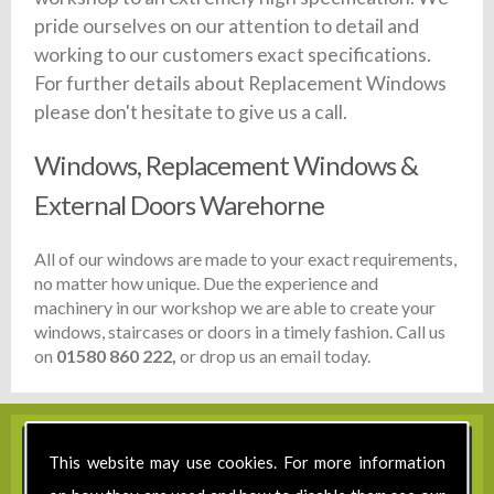
pride ourselves on our attention to detail and
working to our customers exact specifications.
For further details about Replacement Windows
please don't hesitate to give us a call.
Windows, Replacement Windows &
External Doors Warehorne
All of our windows are made to your exact requirements,
no matter how unique. Due the experience and
machinery in our workshop we are able to create your
windows, staircases or doors in a timely fashion. Call us
on
01580 860 222,
or drop us an email today.
This website may use cookies. For more information