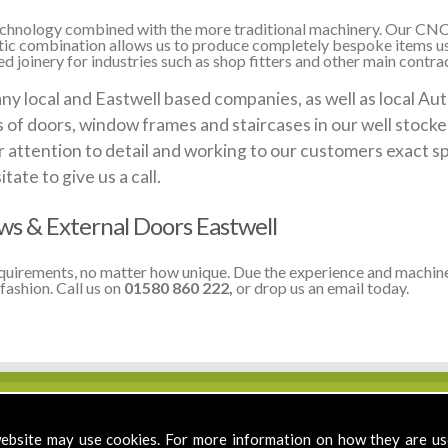
 technology combined with the more traditional machinery. Our CNC
stic combination allows us to produce completely bespoke items us
 joinery for industries such as shop fitters and other main contrac
local and Eastwell based companies, as well as local Auth
ds of doors, window frames and staircases in our well stoc
 attention to detail and working to our customers exact sp
te to give us a call.
 & External Doors Eastwell
equirements, no matter how unique. Due the experience and machine
fashion. Call us on
01580 860 222,
or drop us an email today.
ebsite may use cookies. For more information on how they are u