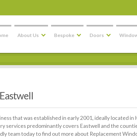
ome
About Us
Bespoke
Doors
Windo
Eastwell
siness that was established in early 2001, ideally located 
ery services predominantly covers Eastwell and the counti
riendly team today to find out more about Replacement Windo