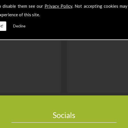
o disable them see our
Privacy Policy
. Not accepting cookies may
xperience of this site.
t!
Decline
Socials