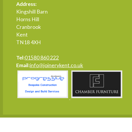
Address:
Kingshill Barn
Horns Hill
Cranbrook
Kent
TN18 4XH
Tel:
01580 860 222
Email:
info@joinerykent.co.uk