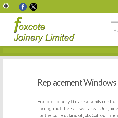
H
Replacement Windows 
Foxcote Joinery Ltd are a family run bu
throughout the Eastwell area. Our join
for the correct kind of job. Call our f