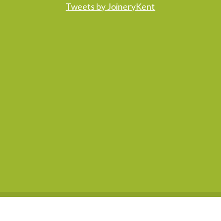
Tweets by JoineryKent