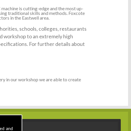
 machine is cutting-edge and the most up-
ing traditional skills and methods. Foxcote
tors in the Eastwell area.
orities, schools, colleges, restaurants
ked workshop to an extremely high
ecifications. For further details about
ry in our workshop we are able to create
sed and