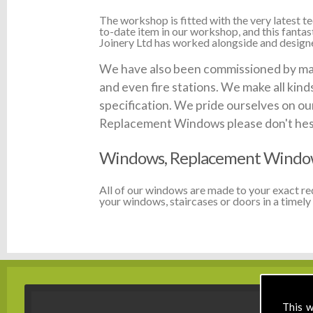
The workshop is fitted with the very latest
to-date item in our workshop, and this fanta
Joinery Ltd has worked alongside and designed
We have also been commissioned by many 
and even fire stations. We make all kin
specification. We pride ourselves on our
Replacement Windows please don't hesita
Windows, Replacement Windows
All of our windows are made to your exact r
your windows, staircases or doors in a timely 
This w