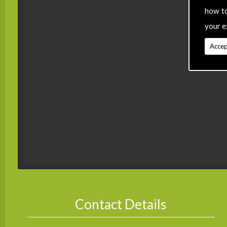
how t
your e
Accep
Contact Details