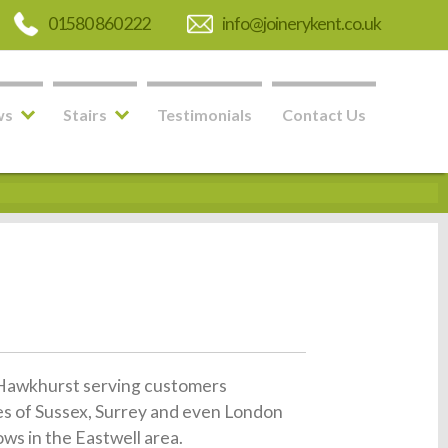
01580 860 222
info@joinerykent.co.uk
ws
Stairs
Testimonials
Contact Us
in Hawkhurst serving customers
es of Sussex, Surrey and even London
ws in the Eastwell area.