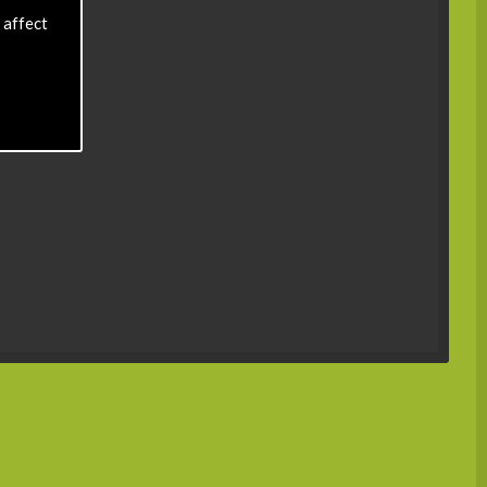
 affect