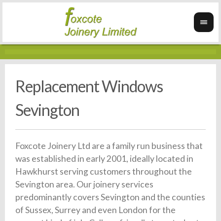
Replacement Windows
Sevington
Foxcote Joinery Ltd are a family run business that
was established in early 2001, ideally located in
Hawkhurst serving customers throughout the
Sevington area. Our joinery services
predominantly covers Sevington and the counties
of Sussex, Surrey and even London for the