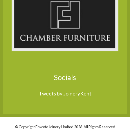
Socials
Tweets by JoineryKent
© Copyright Foxcote Joinery Limited 2026. All Rights Reserved