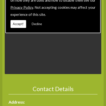
on how they are used and how to disable them see our
Privacy Policy
. Not accepting cookies may affect your
experience of this site.
Accept!
Decline
Contact Details
Address: