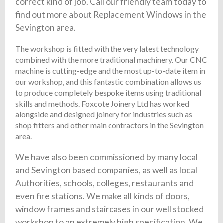
correct kind of job. Call our friendly team today to
find out more about Replacement Windows in the
Sevington area.
The workshop is fitted with the very latest technology
combined with the more traditional machinery. Our CNC
machine is cutting-edge and the most up-to-date item in
our workshop, and this fantastic combination allows us
to produce completely bespoke items using traditional
skills and methods. Foxcote Joinery Ltd has worked
alongside and designed joinery for industries such as
shop fitters and other main contractors in the Sevington
area.
We have also been commissioned by many local
and Sevington based companies, as well as local
Authorities, schools, colleges, restaurants and
even fire stations. We make all kinds of doors,
window frames and staircases in our well stocked
workshop to an extremely high specification. We