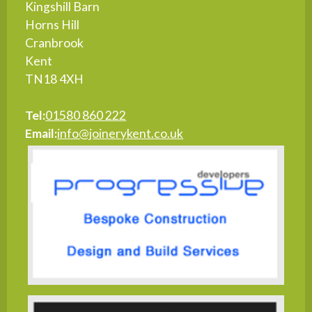
Kingshill Barn
Horns Hill
Cranbrook
Kent
TN18 4XH
Tel:
01580 860 222
Email:
info@joinerykent.co.uk