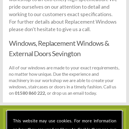
pride ourselves on our attention to detail and
working to our customers exact specifications.
For further details about Replacement Windows
please don't hesitate to give us a call.
Windows, Replacement Windows &
External Doors Sevington
All of our windows are made to your exact requirements,
no matter how unique. Due the experience and
machinery in our workshop we are able to create your
windows, staircases or doors in a timely fashion. Call us
on
01580 860 222,
or drop us an email today.
This website may use cookies. For more information