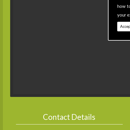
how t
your e
Accep
Contact Details