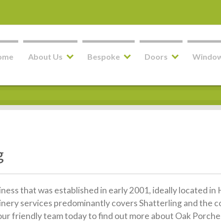
ome
About Us
Bespoke
Doors
Windo
g
siness that was established in early 2001, ideally located 
inery services predominantly covers Shatterling and the c
 our friendly team today to find out more about Oak Porches