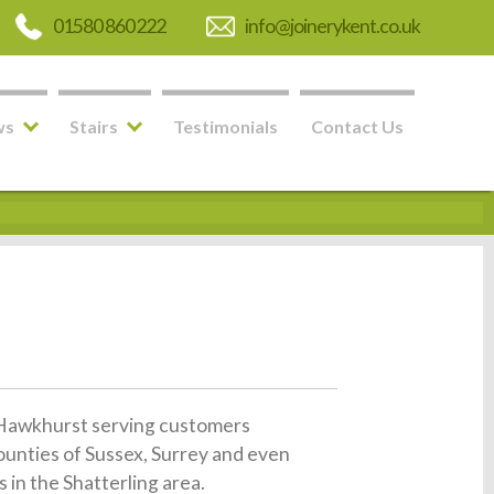
01580 860 222
info@joinerykent.co.uk
ws
Stairs
Testimonials
Contact Us
in Hawkhurst serving customers
ounties of Sussex, Surrey and even
 in the Shatterling area.