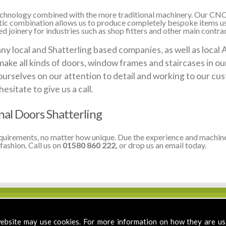
 technology combined with the more traditional machinery. Our CNC
stic combination allows us to produce completely bespoke items us
 joinery for industries such as shop fitters and other main contract
local and Shatterling based companies, as well as local Au
make all kinds of doors, window frames and staircases in o
ourselves on our attention to detail and working to our cus
sitate to give us a call.
al Doors Shatterling
equirements, no matter how unique. Due the experience and machine
fashion. Call us on
01580 860 222,
or drop us an email today.
ebsite may use cookies. For more information on how they are u