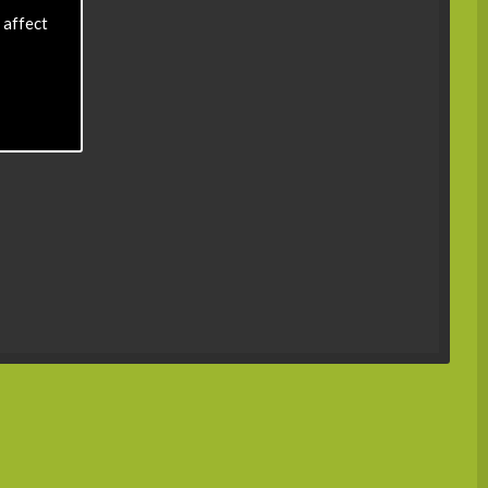
 affect