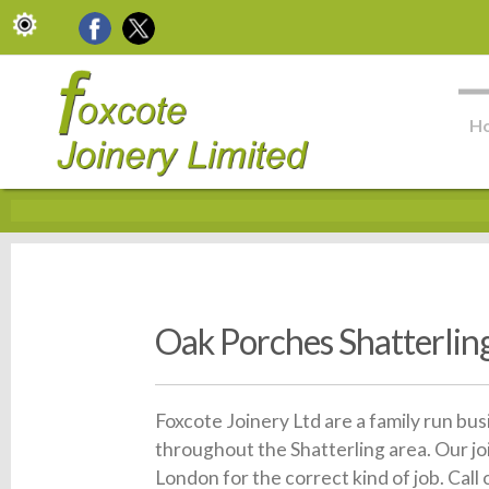
H
Oak Porches Shatterlin
Foxcote Joinery Ltd are a family run bu
throughout the Shatterling area. Our jo
London for the correct kind of job. Call