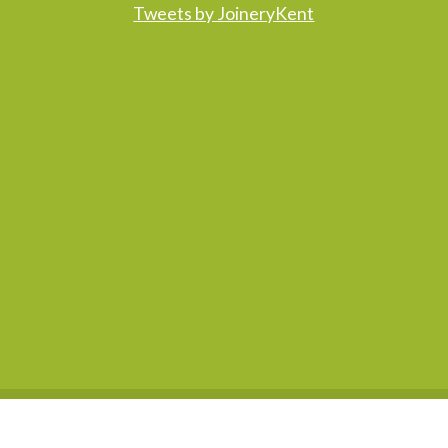
Tweets by JoineryKent