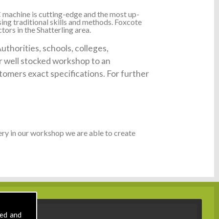
 machine is cutting-edge and the most up-
ing traditional skills and methods. Foxcote
ors in the Shatterling area.
thorities, schools, colleges,
ur well stocked workshop to an
tomers exact specifications. For further
ry in our workshop we are able to create
sed and