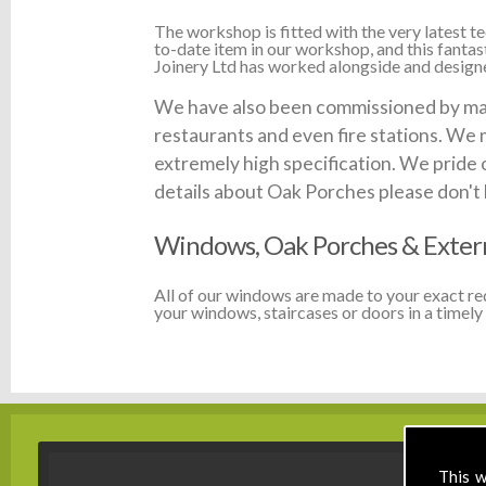
The workshop is fitted with the very latest
to-date item in our workshop, and this fanta
Joinery Ltd has worked alongside and designed
We have also been commissioned by many 
restaurants and even fire stations. We 
extremely high specification. We pride 
details about Oak Porches please don't he
Windows, Oak Porches & Extern
All of our windows are made to your exact r
your windows, staircases or doors in a timely 
This w