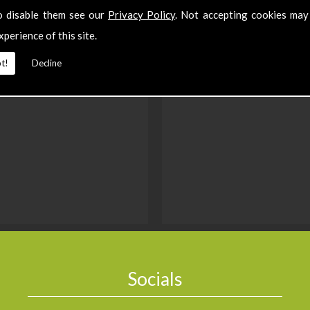
o disable them see our
Privacy Policy
. Not accepting cookies may
xperience of this site.
t!
Decline
Socials