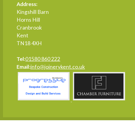
Address:
Kingshill Barn
Horns Hill
Cranbrook
Kent
TN18 4XH
Tel:
01580 860 222
Email:
info@joinerykent.co.uk