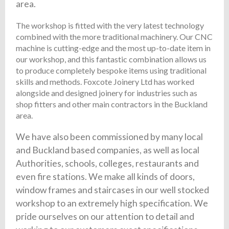
area.
The workshop is fitted with the very latest technology
combined with the more traditional machinery. Our CNC
machine is cutting-edge and the most up-to-date item in
our workshop, and this fantastic combination allows us
to produce completely bespoke items using traditional
skills and methods. Foxcote Joinery Ltd has worked
alongside and designed joinery for industries such as
shop fitters and other main contractors in the Buckland
area.
We have also been commissioned by many local
and Buckland based companies, as well as local
Authorities, schools, colleges, restaurants and
even fire stations. We make all kinds of doors,
window frames and staircases in our well stocked
workshop to an extremely high specification. We
pride ourselves on our attention to detail and