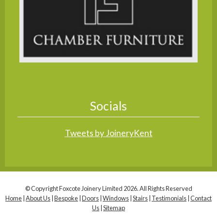
Socials
Tweets by JoineryKent
© Copyright Foxcote Joinery Limited 2026. All Rights Reserved
Home
|
About Us
|
Bespoke
|
Doors
|
Windows
|
Stairs
|
Testimonials
|
Contact
Us
|
Sitemap