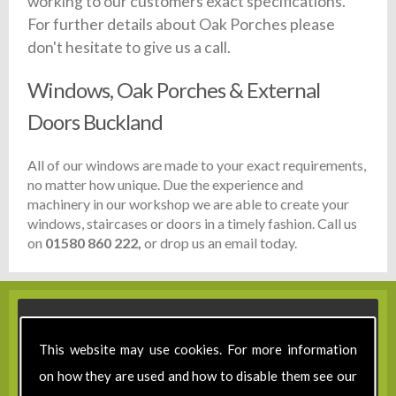
working to our customers exact specifications.
For further details about Oak Porches please
don't hesitate to give us a call.
Windows, Oak Porches & External
Doors Buckland
All of our windows are made to your exact requirements,
no matter how unique. Due the experience and
machinery in our workshop we are able to create your
windows, staircases or doors in a timely fashion. Call us
on
01580 860 222,
or drop us an email today.
This website may use cookies. For more information
on how they are used and how to disable them see our