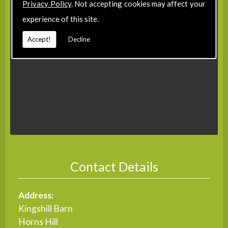
Privacy Policy
. Not accepting cookies may affect your
experience of this site.
Accept!
Decline
Contact Details
Address:
Kingshill Barn
Horns Hill