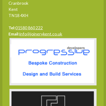
Cranbrook
Kent
TN18 4XH
Tel:
01580 860 222
Email:
info@joinerykent.co.uk