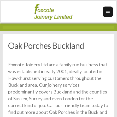
Oak Porches Buckland
Foxcote Joinery Ltd are a family run business that
was established in early 2001, ideally located in
Hawkhurst serving customers throughout the
Buckland area. Our joinery services
predominantly covers Buckland and the counties
of Sussex, Surrey and even London for the
correct kind of job. Call our friendly team today to
find out more about Oak Porches in the Buckland