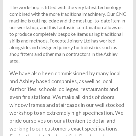
The workshop is fitted with the very latest technology
combined with the more traditional machinery. Our CNC
machine is cutting-edge and the most up-to-date item in
our workshop, and this fantastic combination allows us
to produce completely bespoke items using traditional
skills and methods. Foxcote Joinery Ltd has worked
alongside and designed joinery for industries such as
shop fitters and other main contractors in the Ashley
area.
We have also been commissioned by many local
and Ashley based companies, as well as local
Authorities, schools, colleges, restaurants and
even fire stations. We make all kinds of doors,
window frames and staircases in our well stocked
workshop to an extremely high specification. We
pride ourselves on our attention to detail and
working to our customers exact specifications.