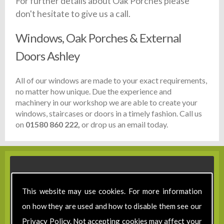
For further details about Oak Porches please
don't hesitate to give us a call.
Windows, Oak Porches & External
Doors Ashley
All of our windows are made to your exact requirements,
no matter how unique. Due the experience and
machinery in our workshop we are able to create your
windows, staircases or doors in a timely fashion. Call us
on
01580 860 222,
or drop us an email today.
This website may use cookies. For more information
on how they are used and how to disable them see our
Privacy Policy
. Not accepting cookies may affect your