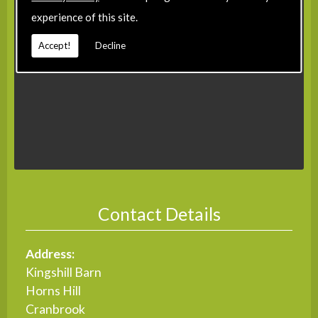
experience of this site.
Accept!
Decline
Contact Details
Address:
Kingshill Barn
Horns Hill
Cranbrook