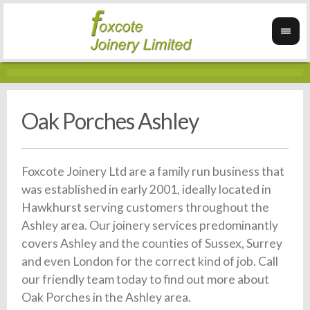
Oak Porches Ashley
Foxcote Joinery Ltd are a family run business that
was established in early 2001, ideally located in
Hawkhurst serving customers throughout the
Ashley area. Our joinery services predominantly
covers Ashley and the counties of Sussex, Surrey
and even London for the correct kind of job. Call
our friendly team today to find out more about
Oak Porches in the Ashley area.