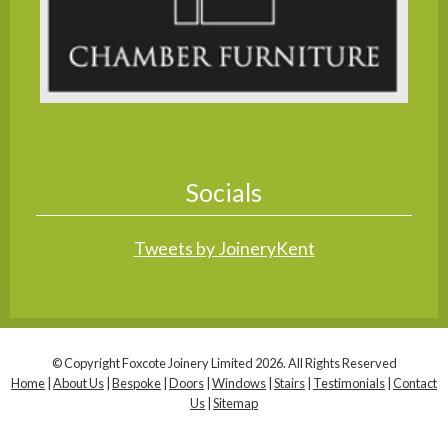
Socials
Tweets by JoineryKent
© Copyright Foxcote Joinery Limited 2026. All Rights Reserved
Home
|
About Us
|
Bespoke
|
Doors
|
Windows
|
Stairs
|
Testimonials
|
Contact
Us
|
Sitemap