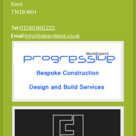
Kent
TN18 4XH
Tel:
01580 860 222
Email:
info@joinerykent.co.uk