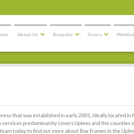
ome
About Us
Bespoke
Doors
Windo
siness that was established in early 2001, ideally located 
y services predominantly covers Uplees and the counties 
ly team today to find out more about Box Frames in the Uple