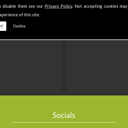
o disable them see our
Privacy Policy
. Not accepting cookies may
xperience of this site.
t!
Decline
Socials