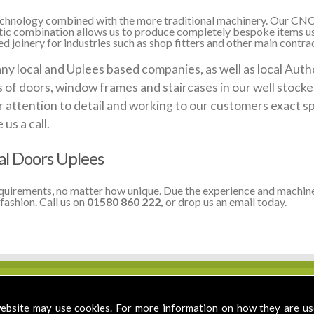
 technology combined with the more traditional machinery. Our CNC
stic combination allows us to produce completely bespoke items us
 joinery for industries such as shop fitters and other main contrac
local and Uplees based companies, as well as local Author
ds of doors, window frames and staircases in our well stoc
 attention to detail and working to our customers exact sp
us a call.
al Doors Uplees
equirements, no matter how unique. Due the experience and machine
fashion. Call us on
01580 860 222,
or drop us an email today.
ebsite may use cookies. For more information on how they are u