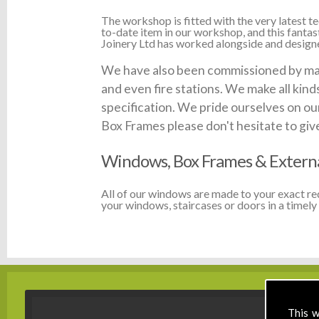
The workshop is fitted with the very latest
to-date item in our workshop, and this fanta
Joinery Ltd has worked alongside and designed
We have also been commissioned by many 
and even fire stations. We make all kin
specification. We pride ourselves on our
Box Frames please don't hesitate to give 
Windows, Box Frames & Extern
All of our windows are made to your exact r
your windows, staircases or doors in a timely 
This w