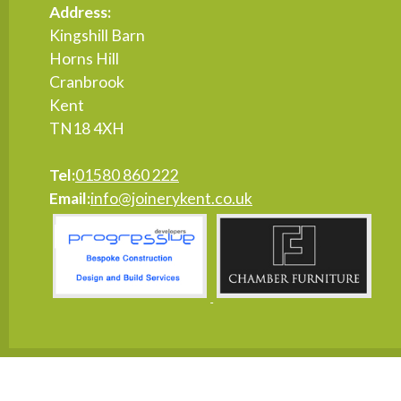
Address:
Kingshill Barn
Horns Hill
Cranbrook
Kent
TN18 4XH
Tel:
01580 860 222
Email:
info@joinerykent.co.uk