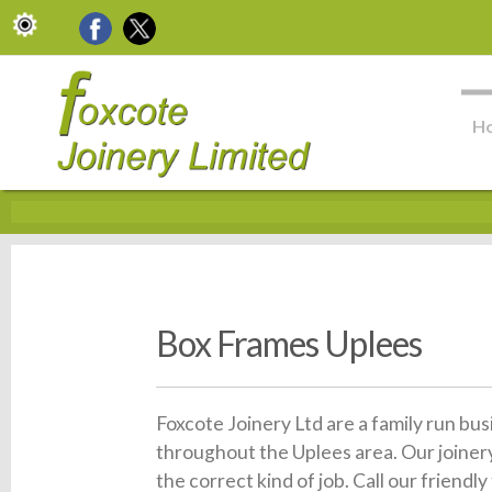
H
Box Frames Uplees
Foxcote Joinery Ltd are a family run bu
throughout the Uplees area. Our joiner
the correct kind of job. Call our friend