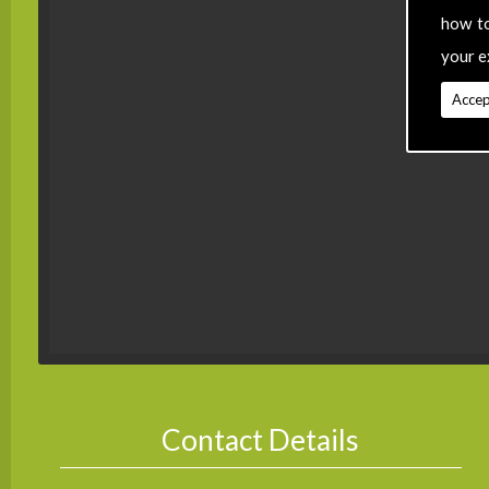
how t
your e
Accep
Contact Details