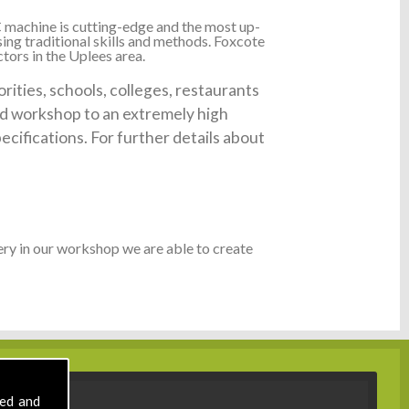
 machine is cutting-edge and the most up-
ing traditional skills and methods. Foxcote
tors in the Uplees area.
ities, schools, colleges, restaurants
ked workshop to an extremely high
ecifications. For further details about
ry in our workshop we are able to create
sed and