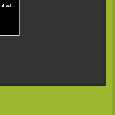
 affect