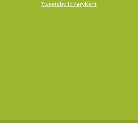
Tweets by JoineryKent