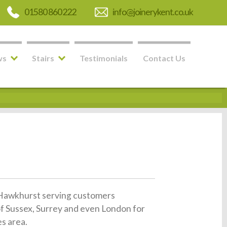
01580 860 222
info@joinerykent.co.uk
ws
Stairs
Testimonials
Contact Us
in Hawkhurst serving customers
of Sussex, Surrey and even London for
es area.