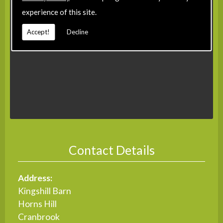
experience of this site.
Accept!
Decline
Contact Details
Address:
Kingshill Barn
Horns Hill
Cranbrook