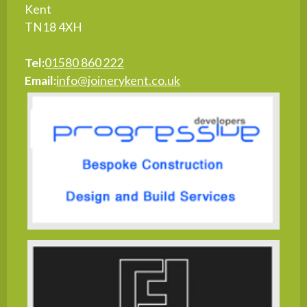
Kent
TN18 4XH
Tel:
01580 860 222
Email:
info@joinerykent.co.uk