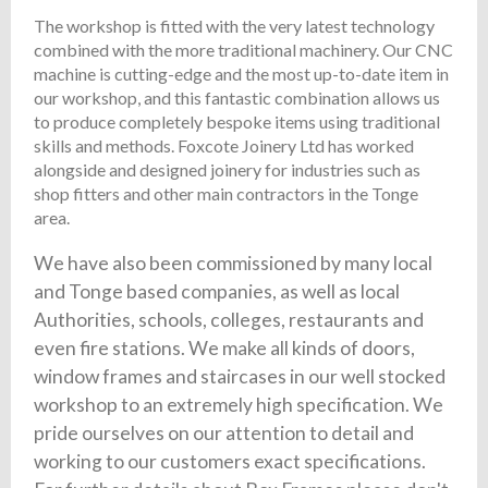
The workshop is fitted with the very latest technology
combined with the more traditional machinery. Our CNC
machine is cutting-edge and the most up-to-date item in
our workshop, and this fantastic combination allows us
to produce completely bespoke items using traditional
skills and methods. Foxcote Joinery Ltd has worked
alongside and designed joinery for industries such as
shop fitters and other main contractors in the Tonge
area.
We have also been commissioned by many local
and Tonge based companies, as well as local
Authorities, schools, colleges, restaurants and
even fire stations. We make all kinds of doors,
window frames and staircases in our well stocked
workshop to an extremely high specification. We
pride ourselves on our attention to detail and
working to our customers exact specifications.