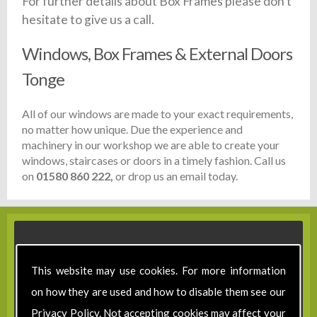
For further details about Box Frames please don't
hesitate to give us a call.
Windows, Box Frames & External Doors
Tonge
All of our windows are made to your exact requirements,
no matter how unique. Due the experience and
machinery in our workshop we are able to create your
windows, staircases or doors in a timely fashion. Call us
on
01580 860 222,
or drop us an email today.
This website may use cookies. For more information
on how they are used and how to disable them see our
Privacy Policy
. Not accepting cookies may affect your