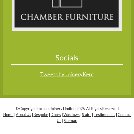
Socials
Tweets by JoineryKent
© Copyright Foxcote Joinery Limited 2026. All Rights Reserved
Home
|
About Us
|
Bespoke
|
Doors
|
Windows
|
Stairs
|
Testimonials
|
Contact
Us
|
Sitemap