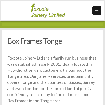
Box Frames Tonge
Foxcote Joinery Ltd are a family run business that
was established in early 2001, ideally located in
Hawkhurst serving customers throughout the
Tonge area. Our joinery services predominantly
covers Tonge and the counties of Sussex, Surrey
and even London for the correct kind of job. Call
our friendly team today to find out more about
Box Frames in the Tonge area.