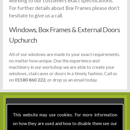
working to our customers exact specifications.
For further details about Box Frames please don't
hesitate to give us a call.
Windows, Box Frames & External Doors
Upchurch
All of our windows are made to your exact requirements,
no matter how unique. Due the experience and
machinery in our workshop we are able to create your
windows, staircases or doors in a timely fashion. Call us
on
01580 860 222,
or drop us an email today.
This website may use cookies. For more information
on how they are used and how to disable them see our