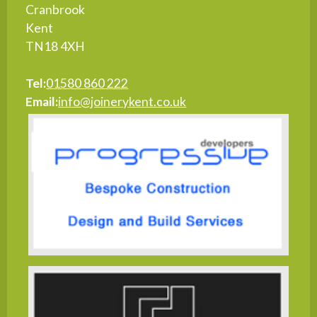
Cranbrook
Kent
TN18 4XH
Tel:
01580 860 222
Email:
info@joinerykent.co.uk