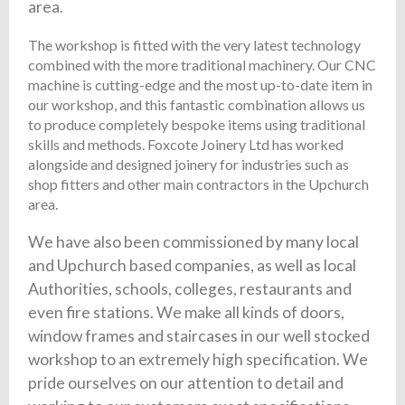
area.
The workshop is fitted with the very latest technology
combined with the more traditional machinery. Our CNC
machine is cutting-edge and the most up-to-date item in
our workshop, and this fantastic combination allows us
to produce completely bespoke items using traditional
skills and methods. Foxcote Joinery Ltd has worked
alongside and designed joinery for industries such as
shop fitters and other main contractors in the Upchurch
area.
We have also been commissioned by many local
and Upchurch based companies, as well as local
Authorities, schools, colleges, restaurants and
even fire stations. We make all kinds of doors,
window frames and staircases in our well stocked
workshop to an extremely high specification. We
pride ourselves on our attention to detail and