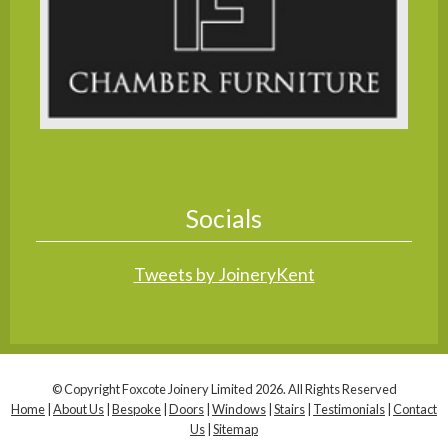
Socials
Tweets by JoineryKent
© Copyright Foxcote Joinery Limited 2026. All Rights Reserved
Home
|
About Us
|
Bespoke
|
Doors
|
Windows
|
Stairs
|
Testimonials
|
Contact
Us
|
Sitemap