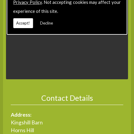
Privacy Policy
. Not accepting cookies may affect your
experience of this site.
Accept!
Decline
Contact Details
Address:
Kingshill Barn
Horns Hill