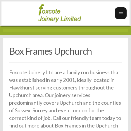
Box Frames Upchurch
Foxcote Joinery Ltd are a family run business that
was established in early 2001, ideally located in
Hawkhurst serving customers throughout the
Upchurch area. Our joinery services
predominantly covers Upchurch and the counties
of Sussex, Surrey and even London for the
correct kind of job. Call our friendly team today to
find out more about Box Frames in the Upchurch