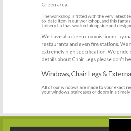
Green area.
The workshop is fitted with the very latest
to-date item in our workshop, and this fanta
Joinery Ltd has worked alongside and designed
We have also been commissioned by many
restaurants and even fire stations. We 
extremely high specification. We pride 
details about Chair Legs please don't hes
Windows, Chair Legs & Externa
All of our windows are made to your exact r
your windows, staircases or doors in a timely 