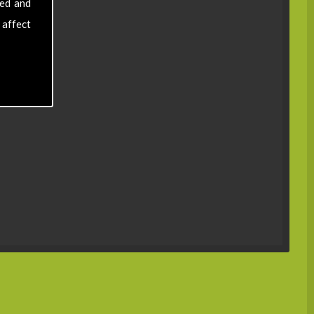
sed and
 affect