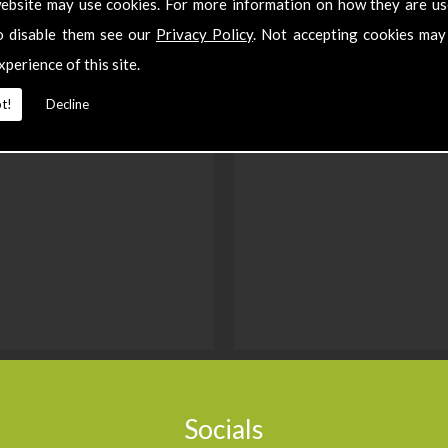
ebsite may use cookies. For more information on how they are u
o disable them see our
Privacy Policy
. Not accepting cookies may
xperience of this site.
t!
Decline
Socials