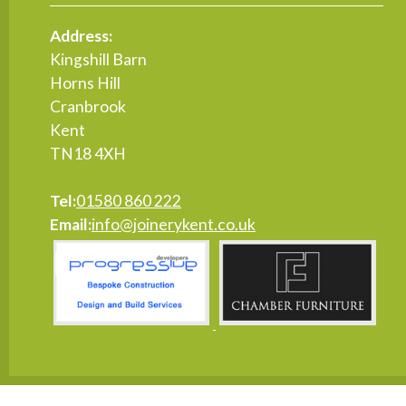
Address:
Kingshill Barn
Horns Hill
Cranbrook
Kent
TN18 4XH
Tel:
01580 860 222
Email:
info@joinerykent.co.uk