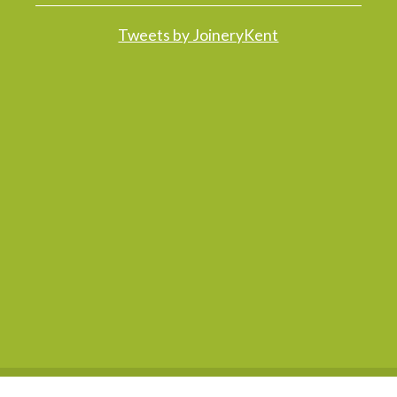
Tweets by JoineryKent