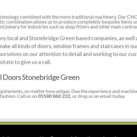
 technology combined with the more traditional machinery. Our CNC
stic combination allows us to produce completely bespoke items us
 joinery for industries such as shop fitters and other main contra
 local and Stonebridge Green based companies, as well as 
make all kinds of doors, window frames and staircases in o
ourselves on our attention to detail and working to our cus
itate to give us a call.
l Doors Stonebridge Green
equirements, no matter how unique. Due the experience and machine
fashion. Call us on
01580 860 222,
or drop us an email today.