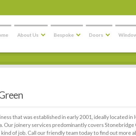
ome
About Us
Bespoke
Doors
Windo
 Green
siness that was established in early 2001, ideally located 
. Our joinery services predominantly covers Stonebridge 
kind of job. Call our friendly team today to find out more 