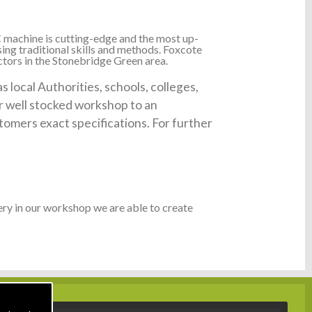
 machine is cutting-edge and the most up-
ing traditional skills and methods. Foxcote
ctors in the Stonebridge Green area.
local Authorities, schools, colleges,
ur well stocked workshop to an
tomers exact specifications. For further
ry in our workshop we are able to create