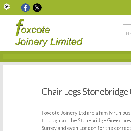
H
Chair Legs Stonebridge
Foxcote Joinery Ltd are a family run bu
throughout the Stonebridge Green area
Surrey and even London for the correct 