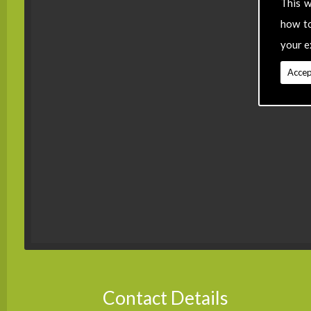
This w
how t
your e
Accep
Contact Details