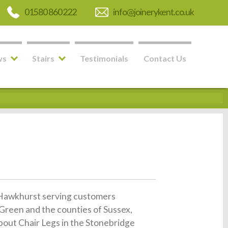
01580 860 222
info@joinerykent.co.uk
ws
Stairs
Testimonials
Contact Us
in Hawkhurst serving customers
Green and the counties of Sussex,
about Chair Legs in the Stonebridge