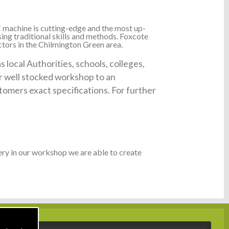
 machine is cutting-edge and the most up-
ing traditional skills and methods. Foxcote
ctors in the Chilmington Green area.
local Authorities, schools, colleges,
ur well stocked workshop to an
tomers exact specifications. For further
ry in our workshop we are able to create