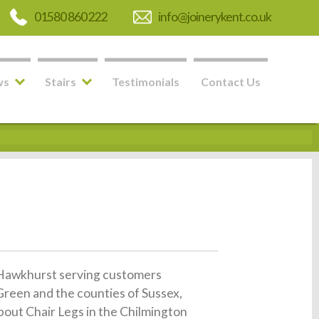
01580 860 222
info@joinerykent.co.uk
ws
Stairs
Testimonials
Contact Us
in Hawkhurst serving customers
reen and the counties of Sussex,
about Chair Legs in the Chilmington