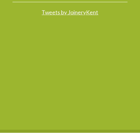
Tweets by JoineryKent