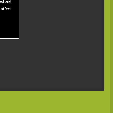
sed and
 affect