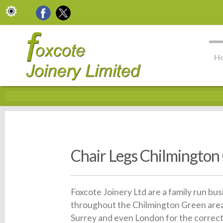
H
Chair Legs Chilmington
Foxcote Joinery Ltd are a family run bu
throughout the Chilmington Green area.
Surrey and even London for the correct 