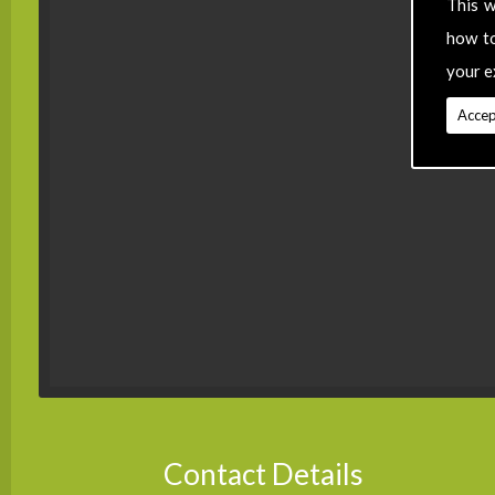
This w
how t
your e
Accep
Contact Details