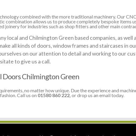
 technology combined with the more traditional machinery. Our CNC
stic combination allows us to produce completely bespoke items us
 joinery for industries such as shop fitters and other main contra
 local and Chilmington Green based companies, as well as 
make all kinds of doors, window frames and staircases in o
ourselves on our attention to detail and working to our cus
itate to give us a call.
l Doors Chilmington Green
equirements, no matter how unique. Due the experience and machine
fashion. Call us on
01580 860 222,
or drop us an email today.