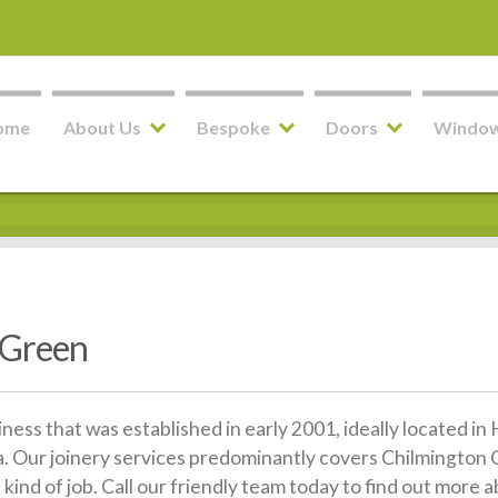
ome
About Us
Bespoke
Doors
Windo
 Green
siness that was established in early 2001, ideally located 
 Our joinery services predominantly covers Chilmington G
kind of job. Call our friendly team today to find out more 