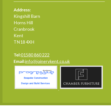
Address:
Kingshill Barn
Horns Hill
Cranbrook
Kent
TN18 4XH
Tel:
01580 860 222
Email:
info@joinerykent.co.uk