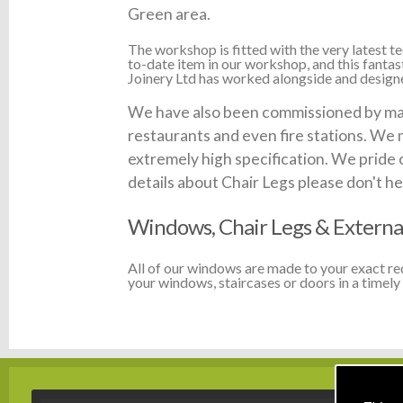
Green area.
The workshop is fitted with the very latest
to-date item in our workshop, and this fanta
Joinery Ltd has worked alongside and designed
We have also been commissioned by many
restaurants and even fire stations. We 
extremely high specification. We pride 
details about Chair Legs please don't hes
Windows, Chair Legs & Externa
All of our windows are made to your exact r
your windows, staircases or doors in a timely 