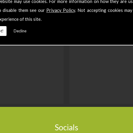
ebsite may use cookies. For more information on how they are u
o disable them see our
Privacy Policy
. Not accepting cookies may
xperience of this site.
t!
Decline
Socials