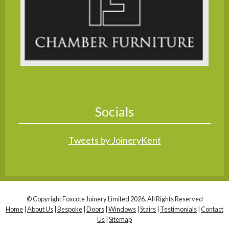
Socials
Tweets by JoineryKent
© Copyright Foxcote Joinery Limited 2026. All Rights Reserved
Home
|
About Us
|
Bespoke
|
Doors
|
Windows
|
Stairs
|
Testimonials
|
Contact
Us
|
Sitemap