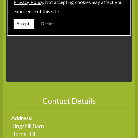
Privacy Policy
. Not accepting cookies may affect your
experience of this site.
Accept!
Decline
Contact Details
Address:
Kingshill Barn
Horns Hill