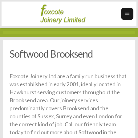
Softwood Brooksend
Foxcote Joinery Ltd are a family run business that
was established in early 2001, ideally located in
Hawkhurst serving customers throughout the
Brooksend area. Our joinery services
predominantly covers Brooksend and the
counties of Sussex, Surrey and even London for
the correct kind of job. Call our friendly team
today to find out more about Softwood in the