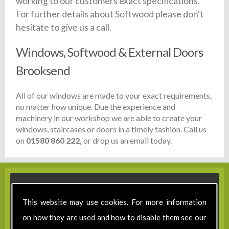
working to our customers exact specifications.
For further details about Softwood please don't
hesitate to give us a call.
Windows, Softwood & External Doors
Brooksend
All of our windows are made to your exact requirements,
no matter how unique. Due the experience and
machinery in our workshop we are able to create your
windows, staircases or doors in a timely fashion. Call us
on
01580 860 222,
or drop us an email today.
This website may use cookies. For more information
on how they are used and how to disable them see our