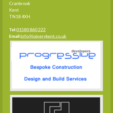
Cranbrook
Kent
TN18 4XH
Tel:
01580 860 222
Email:
info@joinerykent.co.uk