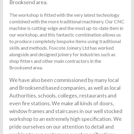
Brooksend area.
The workshop is fitted with the very latest technology
combined with the more traditional machinery. Our CNC
machine is cutting-edge and the most up-to-date item in
our workshop, and this fantastic combination allows us
to produce completely bespoke items using traditional
skills and methods. Foxcote Joinery Ltd has worked
alongside and designed joinery for industries such as
shop fitters and other main contractors in the
Brooksend area.
We have also been commissioned by many local
and Brooksend based companies, as well as local
Authorities, schools, colleges, restaurants and
even fire stations. We make all kinds of doors,
window frames and staircases in our well stocked
workshop to an extremely high specification. We
pride ourselves on our attention to detail and