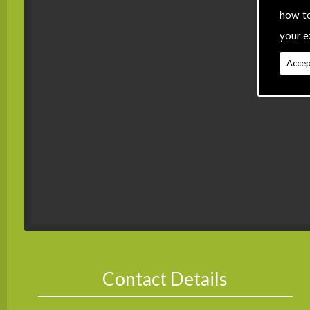
how t
your e
Accep
Contact Details