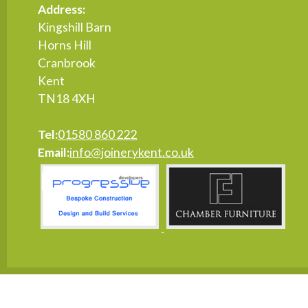
Address:
Kingshill Barn
Horns Hill
Cranbrook
Kent
TN18 4XH
Tel:
01580 860 222
Email:
info@joinerykent.co.uk