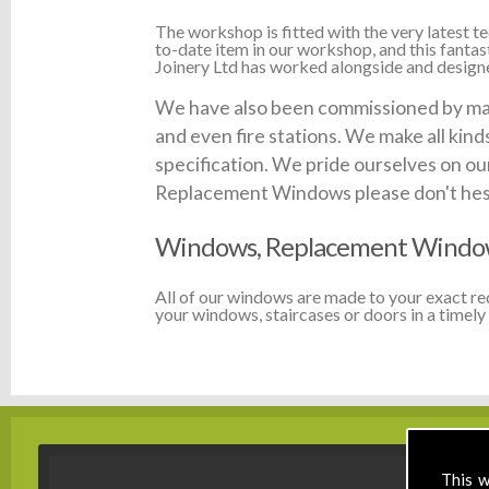
The workshop is fitted with the very latest
to-date item in our workshop, and this fanta
Joinery Ltd has worked alongside and designed
We have also been commissioned by many 
and even fire stations. We make all kin
specification. We pride ourselves on our
Replacement Windows please don't hesita
Windows, Replacement Window
All of our windows are made to your exact r
your windows, staircases or doors in a timely 
This w