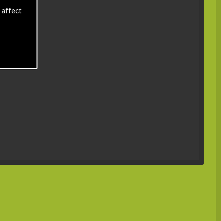
 affect