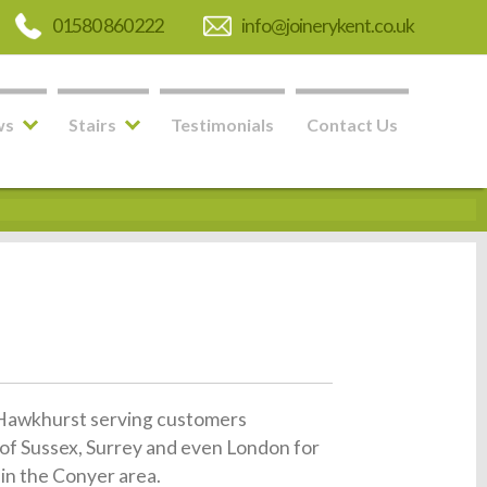
01580 860 222
info@joinerykent.co.uk
ws
Stairs
Testimonials
Contact Us
in Hawkhurst serving customers
of Sussex, Surrey and even London for
 in the Conyer area.