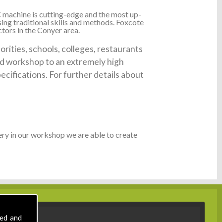
 machine is cutting-edge and the most up-
ing traditional skills and methods. Foxcote
tors in the Conyer area.
ities, schools, colleges, restaurants
ked workshop to an extremely high
ecifications. For further details about
ry in our workshop we are able to create
sed and