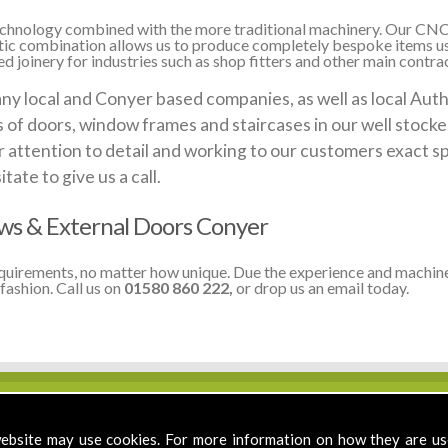
 technology combined with the more traditional machinery. Our CNC
stic combination allows us to produce completely bespoke items us
 joinery for industries such as shop fitters and other main contrac
local and Conyer based companies, as well as local Author
ds of doors, window frames and staircases in our well stoc
 attention to detail and working to our customers exact sp
te to give us a call.
s & External Doors Conyer
equirements, no matter how unique. Due the experience and machine
fashion. Call us on
01580 860 222,
or drop us an email today.
ebsite may use cookies. For more information on how they are u