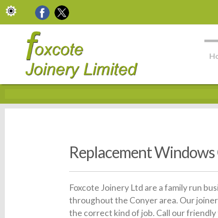
H
Replacement Windows
Foxcote Joinery Ltd are a family run bu
throughout the Conyer area. Our joiner
the correct kind of job. Call our frien