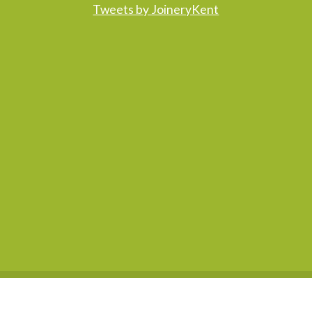
Tweets by JoineryKent