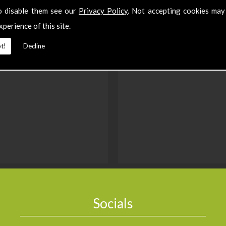
o disable them see our
Privacy Policy
. Not accepting cookies may
xperience of this site.
t!
Decline
Socials