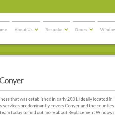
ome
About Us
Bespoke
Doors
Windo
 Conyer
siness that was established in early 2001, ideally located 
y services predominantly covers Conyer and the counties 
dly team today to find out more about Replacement Windows