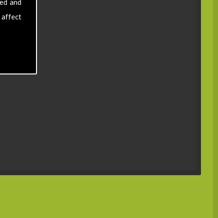
sed and
 affect