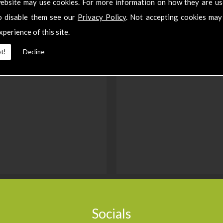
ebsite may use cookies. For more information on how they are u
o disable them see our
Privacy Policy
. Not accepting cookies may
xperience of this site.
t!
Decline
Socials