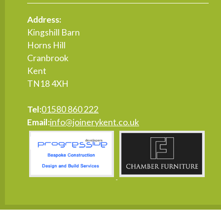
Address:
Kingshill Barn
Horns Hill
Cranbrook
Kent
TN18 4XH
Tel:
01580 860 222
Email:
info@joinerykent.co.uk