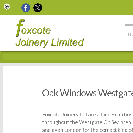
H
Oak Windows Westgate
Foxcote Joinery Ltd are a family run bu
throughout the Westgate On Sea area. 
and even London for the correct kind o