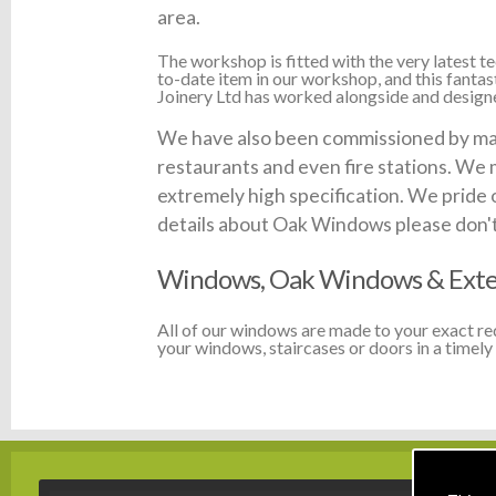
area.
The workshop is fitted with the very latest
to-date item in our workshop, and this fanta
Joinery Ltd has worked alongside and designed
We have also been commissioned by many
restaurants and even fire stations. We 
extremely high specification. We pride 
details about Oak Windows please don't h
Windows, Oak Windows & Exte
All of our windows are made to your exact r
your windows, staircases or doors in a timely 