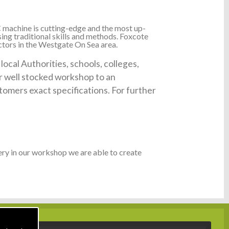
 machine is cutting-edge and the most up-
ing traditional skills and methods. Foxcote
ctors in the Westgate On Sea area.
cal Authorities, schools, colleges,
ur well stocked workshop to an
tomers exact specifications. For further
ry in our workshop we are able to create