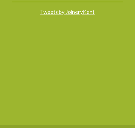
Tweets by JoineryKent