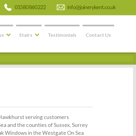
01580 860 222
info@joinerykent.co.uk
ws
Stairs
Testimonials
Contact Us
in Hawkhurst serving customers
a and the counties of Sussex, Surrey
t Oak Windows in the Westgate On Sea