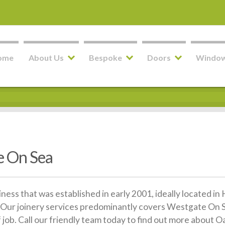
ome
About Us
Bespoke
Doors
Windo
 On Sea
siness that was established in early 2001, ideally located 
Our joinery services predominantly covers Westgate On Se
f job. Call our friendly team today to find out more abou