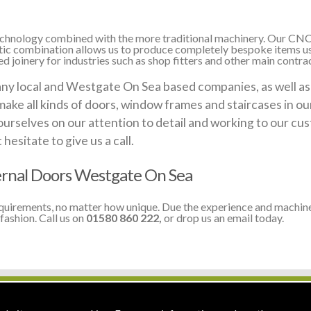
 technology combined with the more traditional machinery. Our CNC
stic combination allows us to produce completely bespoke items us
 joinery for industries such as shop fitters and other main contra
 local and Westgate On Sea based companies, as well as lo
make all kinds of doors, window frames and staircases in o
ourselves on our attention to detail and working to our cus
esitate to give us a call.
rnal Doors Westgate On Sea
equirements, no matter how unique. Due the experience and machine
fashion. Call us on
01580 860 222,
or drop us an email today.