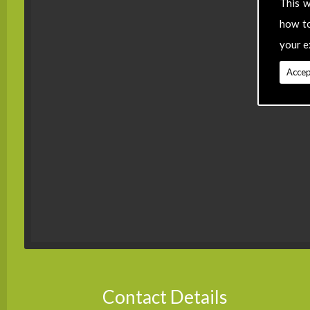
This w
how t
your e
Accep
Contact Details