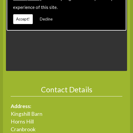
experience of this site.
Accept!
Decline
Contact Details
Address:
Kingshill Barn
Horns Hill
Cranbrook