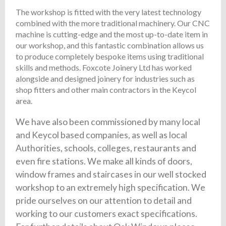
The workshop is fitted with the very latest technology
combined with the more traditional machinery. Our CNC
machine is cutting-edge and the most up-to-date item in
our workshop, and this fantastic combination allows us
to produce completely bespoke items using traditional
skills and methods. Foxcote Joinery Ltd has worked
alongside and designed joinery for industries such as
shop fitters and other main contractors in the Keycol
area.
We have also been commissioned by many local
and Keycol based companies, as well as local
Authorities, schools, colleges, restaurants and
even fire stations. We make all kinds of doors,
window frames and staircases in our well stocked
workshop to an extremely high specification. We
pride ourselves on our attention to detail and
working to our customers exact specifications.