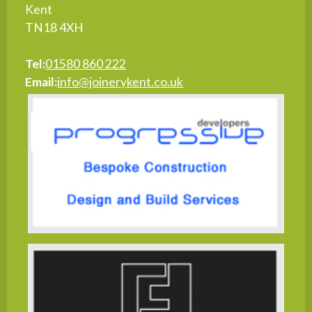
Kent
TN18 4XH
Tel:
01580 860 222
Email:
info@joinerykent.co.uk