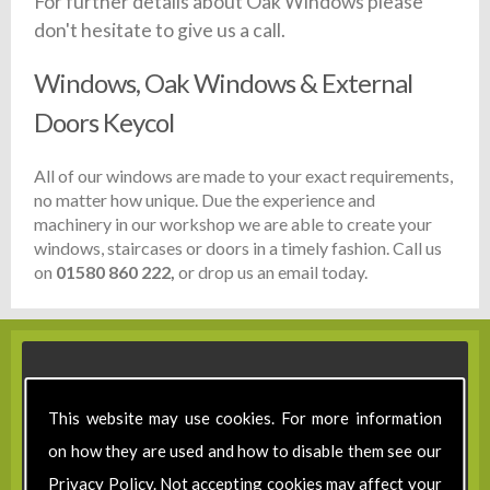
For further details about Oak Windows please
don't hesitate to give us a call.
Windows, Oak Windows & External
Doors Keycol
All of our windows are made to your exact requirements,
no matter how unique. Due the experience and
machinery in our workshop we are able to create your
windows, staircases or doors in a timely fashion. Call us
on
01580 860 222,
or drop us an email today.
This website may use cookies. For more information
on how they are used and how to disable them see our
Privacy Policy
. Not accepting cookies may affect your