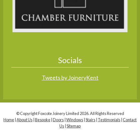
Socials
Tweets by JoineryKent
© Copyright Foxcote Joinery Limited 2026. All Rights Reserved
Home
|
About Us
|
Bespoke
|
Doors
|
Windows
|
Stairs
|
Testimonials
|
Contact
Us
|
Sitemap