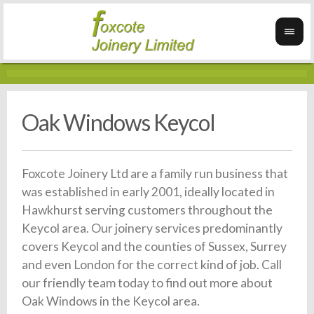
Oak Windows Keycol
Foxcote Joinery Ltd are a family run business that
was established in early 2001, ideally located in
Hawkhurst serving customers throughout the
Keycol area. Our joinery services predominantly
covers Keycol and the counties of Sussex, Surrey
and even London for the correct kind of job. Call
our friendly team today to find out more about
Oak Windows in the Keycol area.