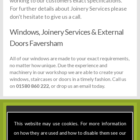
working to our customers exact specifications.
For further details about Joinery Services please
don't hesitate to give us a call.
Windows, Joinery Services & External
Doors Faversham
All of our windows are made to your exact requirements,
no matter how unique. Due the experience and
machinery in our workshop we are able to create your
windows, staircases or doors in a timely fashion. Call us
on
01580 860 222,
or drop us an email today.
This website may use cookies. For more information
on how they are used and how to disable them see our