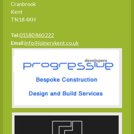
Cranbrook
Kent
TN18 4XH
Tel:
01580 860 222
Email:
info@joinerykent.co.uk