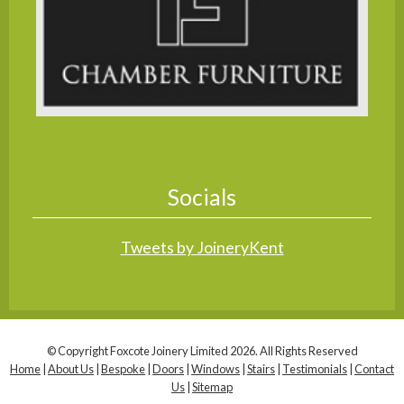
Socials
Tweets by JoineryKent
© Copyright Foxcote Joinery Limited 2026. All Rights Reserved
Home
|
About Us
|
Bespoke
|
Doors
|
Windows
|
Stairs
|
Testimonials
|
Contact
Us
|
Sitemap