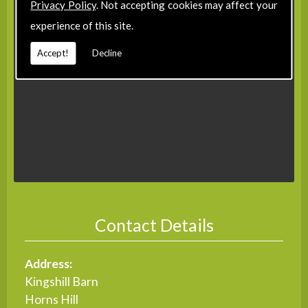
Privacy Policy
. Not accepting cookies may affect your
experience of this site.
Accept!
Decline
Contact Details
Address:
Kingshill Barn
Horns Hill