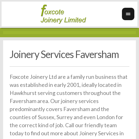
Joinery Services Faversham
Foxcote Joinery Ltd are a family run business that
was established in early 2001, ideally located in
Hawkhurst serving customers throughout the
Faversham area. Our joinery services
predominantly covers Faversham and the
counties of Sussex, Surrey and even London for
the correct kind of job. Call our friendly team
today to find out more about Joinery Services in