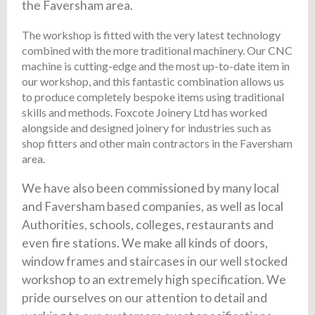
the Faversham area.
The workshop is fitted with the very latest technology
combined with the more traditional machinery. Our CNC
machine is cutting-edge and the most up-to-date item in
our workshop, and this fantastic combination allows us
to produce completely bespoke items using traditional
skills and methods. Foxcote Joinery Ltd has worked
alongside and designed joinery for industries such as
shop fitters and other main contractors in the Faversham
area.
We have also been commissioned by many local
and Faversham based companies, as well as local
Authorities, schools, colleges, restaurants and
even fire stations. We make all kinds of doors,
window frames and staircases in our well stocked
workshop to an extremely high specification. We
pride ourselves on our attention to detail and