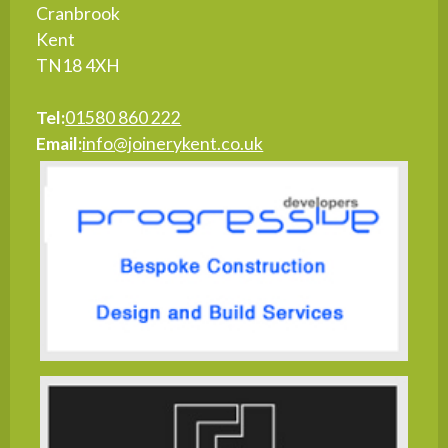
Cranbrook
Kent
TN18 4XH
Tel:
01580 860 222
Email:
info@joinerykent.co.uk