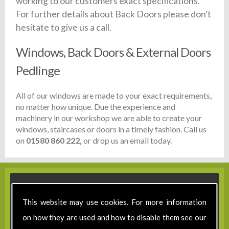
working to our customers exact specifications.
For further details about Back Doors please don't
hesitate to give us a call.
Windows, Back Doors & External Doors
Pedlinge
All of our windows are made to your exact requirements,
no matter how unique. Due the experience and
machinery in our workshop we are able to create your
windows, staircases or doors in a timely fashion. Call us
on
01580 860 222,
or drop us an email today.
This website may use cookies. For more information
on how they are used and how to disable them see our