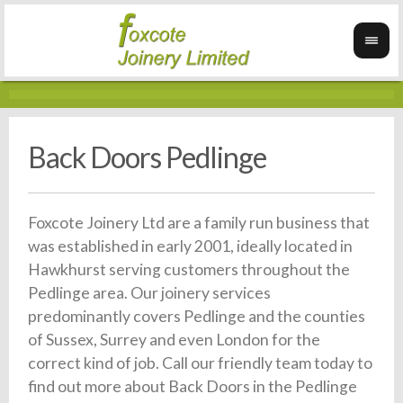
Back Doors Pedlinge
Foxcote Joinery Ltd are a family run business that
was established in early 2001, ideally located in
Hawkhurst serving customers throughout the
Pedlinge area. Our joinery services
predominantly covers Pedlinge and the counties
of Sussex, Surrey and even London for the
correct kind of job. Call our friendly team today to
find out more about Back Doors in the Pedlinge