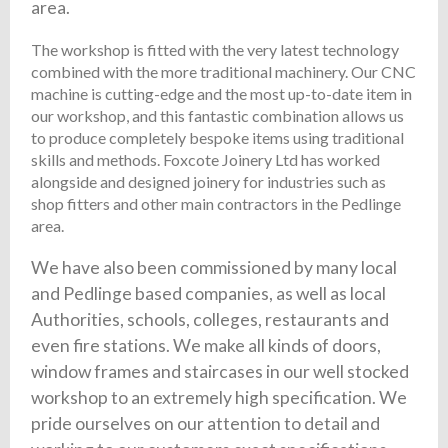
area.
The workshop is fitted with the very latest technology
combined with the more traditional machinery. Our CNC
machine is cutting-edge and the most up-to-date item in
our workshop, and this fantastic combination allows us
to produce completely bespoke items using traditional
skills and methods. Foxcote Joinery Ltd has worked
alongside and designed joinery for industries such as
shop fitters and other main contractors in the Pedlinge
area.
We have also been commissioned by many local
and Pedlinge based companies, as well as local
Authorities, schools, colleges, restaurants and
even fire stations. We make all kinds of doors,
window frames and staircases in our well stocked
workshop to an extremely high specification. We
pride ourselves on our attention to detail and