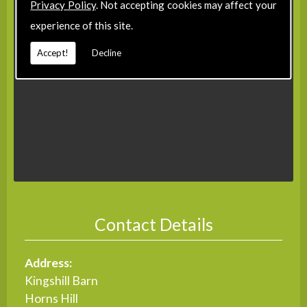
Privacy Policy
. Not accepting cookies may affect your
experience of this site.
Accept!
Decline
Contact Details
Address:
Kingshill Barn
Horns Hill