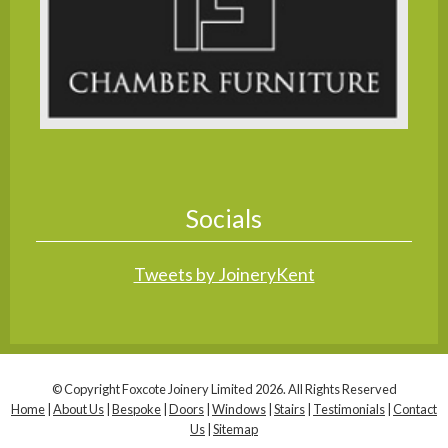
Socials
Tweets by JoineryKent
© Copyright Foxcote Joinery Limited 2026. All Rights Reserved
Home
|
About Us
|
Bespoke
|
Doors
|
Windows
|
Stairs
|
Testimonials
|
Contact
Us
|
Sitemap