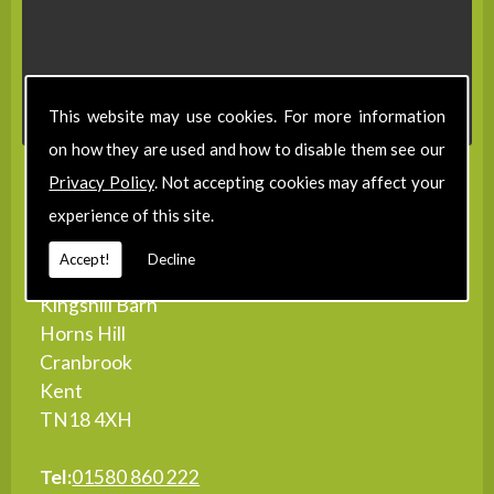
This website may use cookies. For more information
on how they are used and how to disable them see our
Privacy Policy
. Not accepting cookies may affect your
Contact Details
experience of this site.
Accept!
Decline
Address:
Kingshill Barn
Horns Hill
Cranbrook
Kent
TN18 4XH
Tel:
01580 860 222