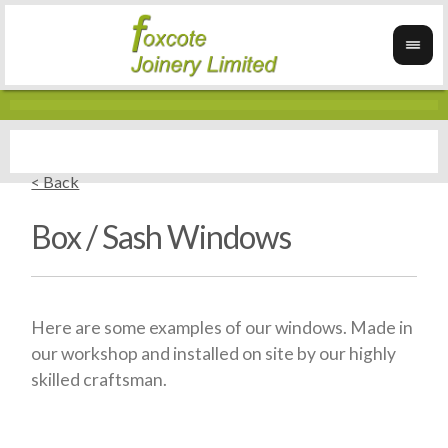
< Back
Box / Sash Windows
Here are some examples of our windows. Made in
our workshop and installed on site by our highly
skilled craftsman.