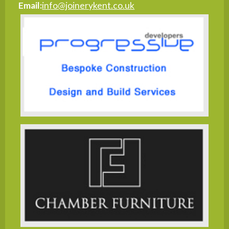
Email:
info@joinerykent.co.uk