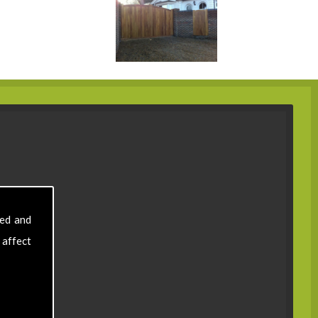
sed and
 affect