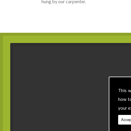
hung by our carpenter.
This w
how t
your e
Accep