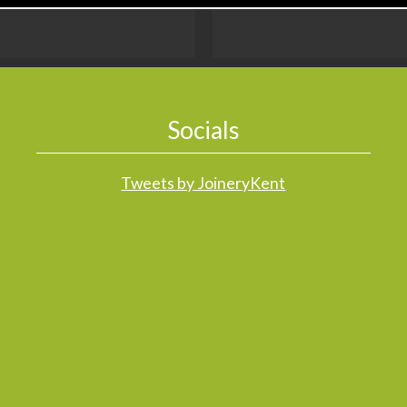
Socials
Tweets by JoineryKent