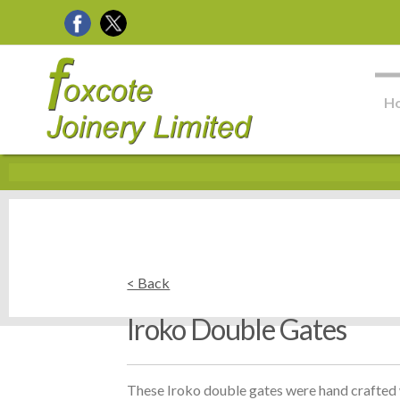
H
< Back
Iroko Double Gates
These Iroko double gates were hand crafted w