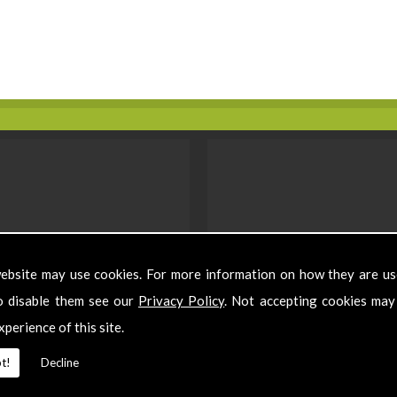
ebsite may use cookies. For more information on how they are u
o disable them see our
Privacy Policy
. Not accepting cookies may
xperience of this site.
t!
Decline