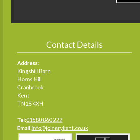
Contact Details
Address:
Kingshill Barn
Horns Hill
Cranbrook
Kent
TN18 4XH
Tel:
01580 860 222
Email:
info@joinerykent.co.uk