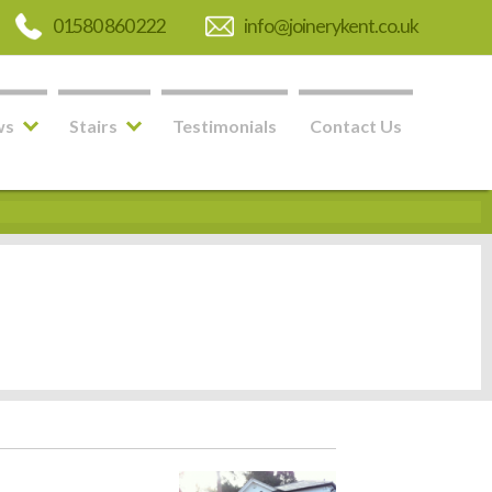
01580 860 222
info@joinerykent.co.uk
ws
Stairs
Testimonials
Contact Us