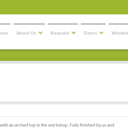
ome
About Us
Bespoke
Doors
Windo
ith an arched top in the workshop. Fully finished by us and