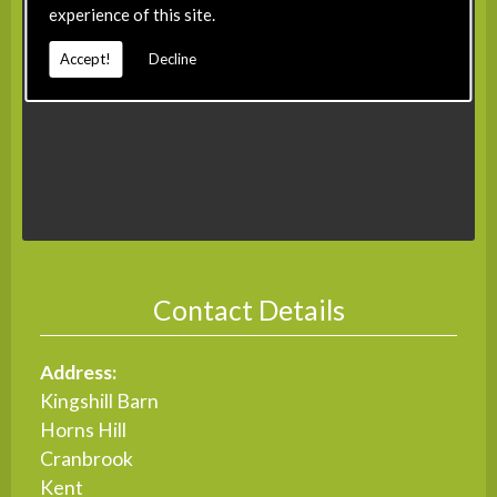
experience of this site.
Accept!
Decline
Contact Details
Address:
Kingshill Barn
Horns Hill
Cranbrook
Kent