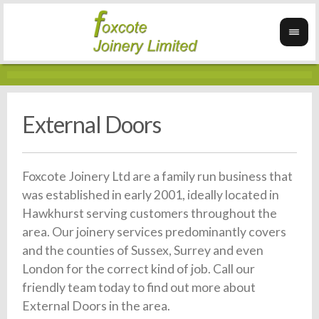
External Doors
Foxcote Joinery Ltd are a family run business that
was established in early 2001, ideally located in
Hawkhurst serving customers throughout the
area. Our joinery services predominantly covers
and the counties of Sussex, Surrey and even
London for the correct kind of job. Call our
friendly team today to find out more about
External Doors in the area.