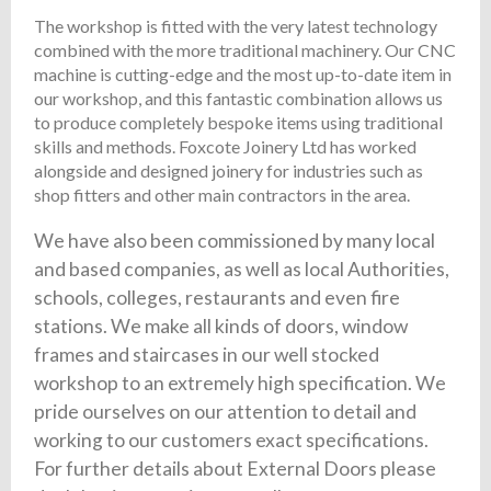
The workshop is fitted with the very latest technology
combined with the more traditional machinery. Our CNC
machine is cutting-edge and the most up-to-date item in
our workshop, and this fantastic combination allows us
to produce completely bespoke items using traditional
skills and methods. Foxcote Joinery Ltd has worked
alongside and designed joinery for industries such as
shop fitters and other main contractors in the area.
We have also been commissioned by many local
and based companies, as well as local Authorities,
schools, colleges, restaurants and even fire
stations. We make all kinds of doors, window
frames and staircases in our well stocked
workshop to an extremely high specification. We
pride ourselves on our attention to detail and
working to our customers exact specifications.
For further details about External Doors please