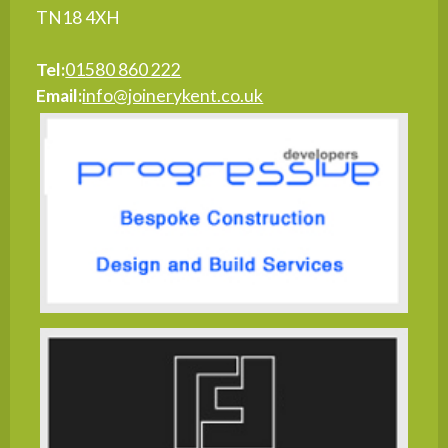
TN18 4XH
Tel:
01580 860 222
Email:
info@joinerykent.co.uk