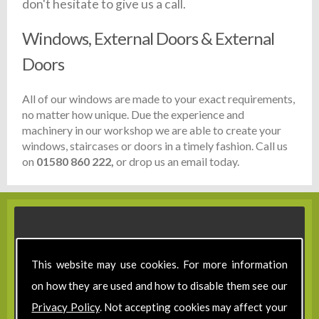
don't hesitate to give us a call.
Windows, External Doors & External
Doors
All of our windows are made to your exact requirements,
no matter how unique. Due the experience and
machinery in our workshop we are able to create your
windows, staircases or doors in a timely fashion. Call us
on
01580 860 222,
or drop us an email today.
This website may use cookies. For more information
on how they are used and how to disable them see our
Privacy Policy
. Not accepting cookies may affect your