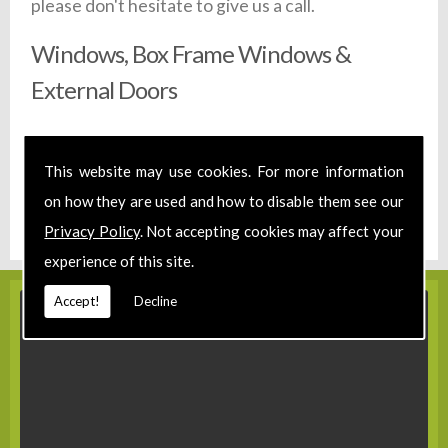
please don't hesitate to give us a call.
Windows, Box Frame Windows &
External Doors
All of our windows are made to your exact requirements,
no matter how unique. Due the experience and
This website may use cookies. For more information
machinery in our workshop we are able to create your
on how they are used and how to disable them see our
windows, staircases or doors in a timely fashion. Call us
on
01580 860 222,
or drop us an email today.
Privacy Policy
. Not accepting cookies may affect your
experience of this site.
Accept!
Decline