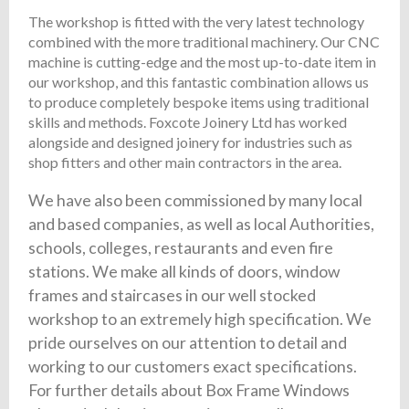
The workshop is fitted with the very latest technology
combined with the more traditional machinery. Our CNC
machine is cutting-edge and the most up-to-date item in
our workshop, and this fantastic combination allows us
to produce completely bespoke items using traditional
skills and methods. Foxcote Joinery Ltd has worked
alongside and designed joinery for industries such as
shop fitters and other main contractors in the area.
We have also been commissioned by many local
and based companies, as well as local Authorities,
schools, colleges, restaurants and even fire
stations. We make all kinds of doors, window
frames and staircases in our well stocked
workshop to an extremely high specification. We
pride ourselves on our attention to detail and
working to our customers exact specifications.
For further details about Box Frame Windows