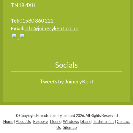
TN18 4XH
Tel:
01580 860 222
Email:
info@joinerykent.co.uk
Socials
Tweets by JoineryKent
© Copyright Foxcote Joinery Limited 2026. All Rights Reserved
Home
|
About Us
|
Bespoke
|
Doors
|
Windows
|
Stairs
|
Testimonials
|
Contact
Us
|
Sitemap