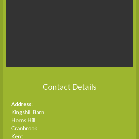
Contact Details
Address:
Kingshill Barn
Horns Hill
Cranbrook
Kent