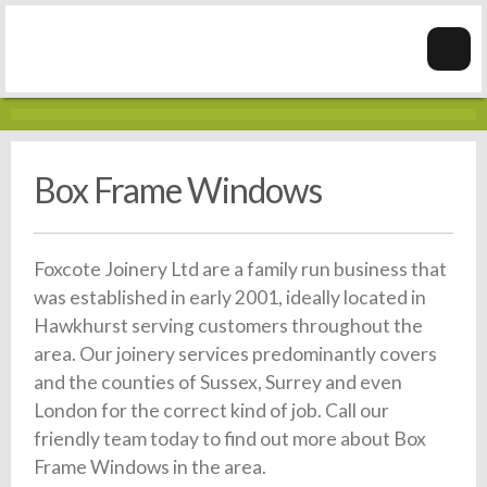
Box Frame Windows
Foxcote Joinery Ltd are a family run business that
was established in early 2001, ideally located in
Hawkhurst serving customers throughout the
area. Our joinery services predominantly covers
and the counties of Sussex, Surrey and even
London for the correct kind of job. Call our
friendly team today to find out more about Box
Frame Windows in the area.