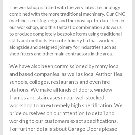
The workshop is fitted with the very latest technology
combined with the more traditional machinery. Our CNC
machine is cutting-edge and the most up-to-date item in
our workshop, and this fantastic combination allows us
to produce completely bespoke items using traditional
skills and methods. Foxcote Joinery Ltd has worked
alongside and designed joinery for industries such as
shop fitters and other main contractors in the area.
We have also been commissioned by many local
and based companies, as well as local Authorities,
schools, colleges, restaurants and even fire
stations. We make all kinds of doors, window
frames and staircases in our well stocked
workshop to an extremely high specification. We
pride ourselves on our attention to detail and
working to our customers exact specifications.
For further details about Garage Doors please