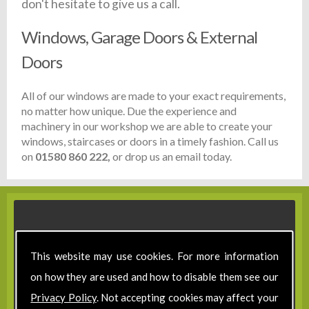
don't hesitate to give us a call.
Windows, Garage Doors & External
Doors
All of our windows are made to your exact requirements,
no matter how unique. Due the experience and
machinery in our workshop we are able to create your
windows, staircases or doors in a timely fashion. Call us
on
01580 860 222,
or drop us an email today.
This website may use cookies. For more information
on how they are used and how to disable them see our
Privacy Policy
. Not accepting cookies may affect your