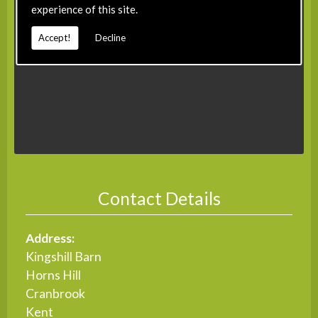
experience of this site.
Accept!
Decline
Contact Details
Address:
Kingshill Barn
Horns Hill
Cranbrook
Kent