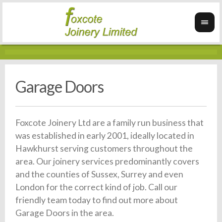
Garage Doors
Foxcote Joinery Ltd are a family run business that
was established in early 2001, ideally located in
Hawkhurst serving customers throughout the
area. Our joinery services predominantly covers
and the counties of Sussex, Surrey and even
London for the correct kind of job. Call our
friendly team today to find out more about
Garage Doors in the area.