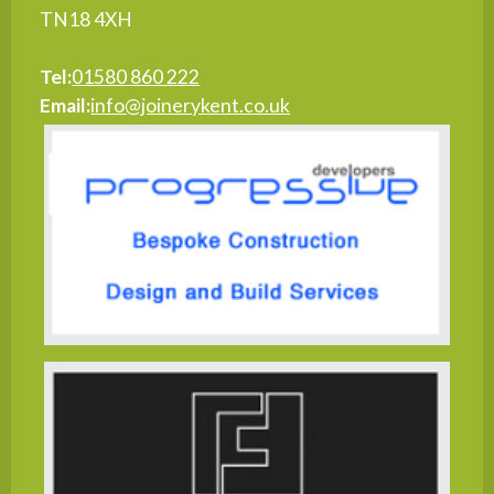
TN18 4XH
Tel:
01580 860 222
Email:
info@joinerykent.co.uk